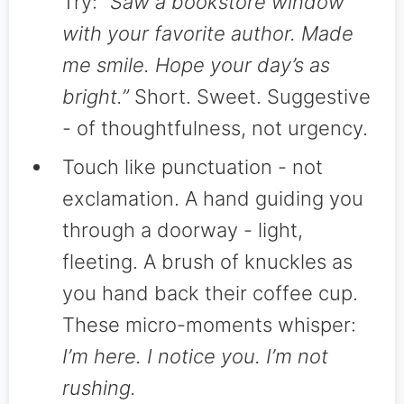
Try:
“Saw a bookstore window
with your favorite author. Made
me smile. Hope your day’s as
bright.”
Short. Sweet. Suggestive
- of thoughtfulness, not urgency.
Touch like punctuation - not
exclamation. A hand guiding you
through a doorway - light,
fleeting. A brush of knuckles as
you hand back their coffee cup.
These micro-moments whisper:
I’m here. I notice you. I’m not
rushing.