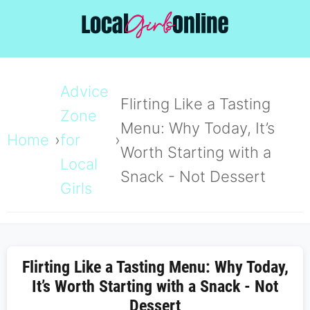
Advice
Flirting Like a Tasting
Zone
Menu: Why Today, It’s
Home
for
Worth Starting with a
Local
Snack - Not Dessert
Girls
Flirting Like a Tasting Menu: Why Today,
It’s Worth Starting with a Snack - Not
Dessert