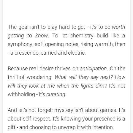
The goal isn’t to play hard to get - it’s to be
worth
getting to know
. To let chemistry build like a
symphony: soft opening notes, rising warmth, then
- a crescendo, earned and electric.
Because real desire thrives on
anticipation
. On the
thrill of wondering:
What will they say next? How
will they look at me when the lights dim?
It’s not
withholding - it’s
curating
.
And let’s not forget: mystery isn’t about games. It’s
about self-respect. It’s knowing your presence is a
gift - and choosing to unwrap it with intention.