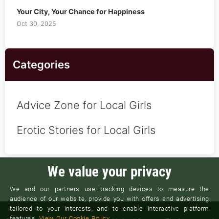
Your City, Your Chance for Happiness
Oct 30, 2025
Categories
Advice Zone for Local Girls
Erotic Stories for Local Girls
We value your privacy
We and our partners use tracking devices to measure the
audience of our website, provide you with offers and advertising
tailored to your interests, and to enable interactive platform
features.
View Our Cookie Policy