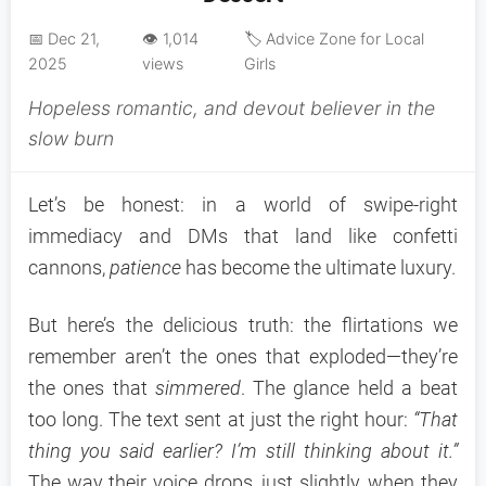
📅 Dec 21,
👁️ 1,014
🏷️ Advice Zone for Local
2025
views
Girls
Hopeless romantic, and devout believer in the
slow burn
Let’s be honest: in a world of swipe-right
immediacy and DMs that land like confetti
cannons,
patience
has become the ultimate luxury.
But here’s the delicious truth: the flirtations we
remember aren’t the ones that exploded—they’re
the ones that
simmered
. The glance held a beat
too long. The text sent at just the right hour:
“That
thing you said earlier? I’m still thinking about it.”
The way their voice drops, just slightly, when they