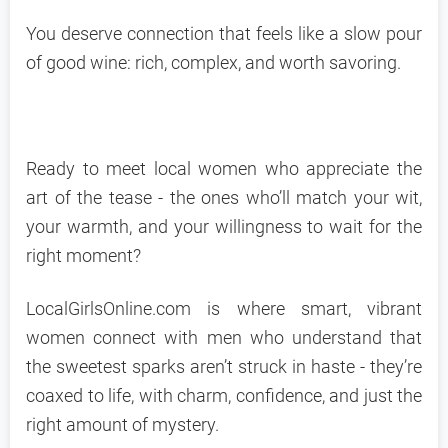
You deserve connection that feels like a slow pour
of good wine: rich, complex, and worth savoring.
Ready to meet local women who appreciate the
art of the tease - the ones who’ll match your wit,
your warmth, and your willingness to wait for the
right moment?
LocalGirlsOnline.com is where smart, vibrant
women connect with men who understand that
the sweetest sparks aren’t struck in haste - they’re
coaxed to life, with charm, confidence, and just the
right amount of mystery.