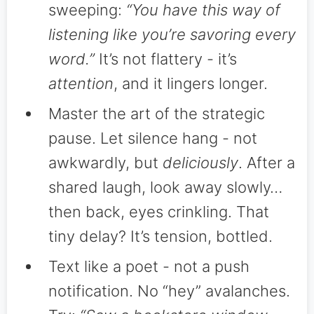
sweeping:
“You have this way of
listening like you’re savoring every
word.”
It’s not flattery - it’s
attention
, and it lingers longer.
Master the art of the strategic
pause. Let silence hang - not
awkwardly, but
deliciously
. After a
shared laugh, look away slowly…
then back, eyes crinkling. That
tiny delay? It’s tension, bottled.
Text like a poet - not a push
notification. No “hey” avalanches.