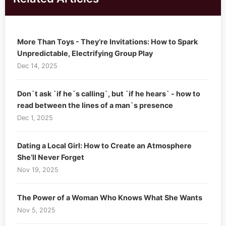
More Than Toys - They’re Invitations: How to Spark
Unpredictable, Electrifying Group Play
Dec 14, 2025
Don`t ask `if he`s calling`, but `if he hears` - how to
read between the lines of a man`s presence
Dec 1, 2025
Dating a Local Girl: How to Create an Atmosphere
She’ll Never Forget
Nov 19, 2025
The Power of a Woman Who Knows What She Wants
Nov 5, 2025