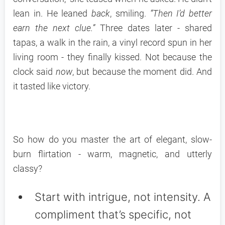
lean in. He leaned
back
, smiling.
“Then I’d better
earn the next clue.”
Three dates later - shared
tapas, a walk in the rain, a vinyl record spun in her
living room - they finally kissed. Not because the
clock said
now
, but because the moment did. And
it tasted like victory.
So how do you master the art of elegant, slow-
burn flirtation - warm, magnetic, and utterly
classy?
Start with intrigue, not intensity. A
compliment that’s specific, not