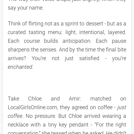
say your name.
Think of flirting not as a sprint to dessert - but as a
curated tasting menu: light, intentional, layered.
Each course builds anticipation. Each pause
sharpens the senses. And by the time the final bite
arrives? You’re not just satisfied - you’re
enchanted
.
Take Chloe and Amir: matched on
LocalGirlsOnline.com, they agreed on coffee -
just
coffee
. No pressure. But Chloe arrived wearing a
necklace with a tiny key pendant - “For the right
conversation,” she teased when he asked. He didn’t