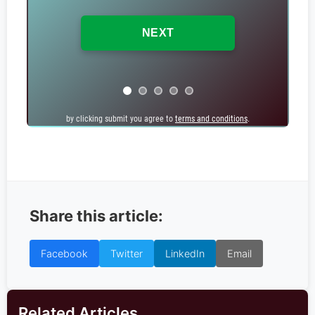
by clicking submit you agree to
by clicking submit you agree to
terms and conditions
terms and conditions
.
.
Share this article:
Facebook
Twitter
LinkedIn
Email
Related Articles