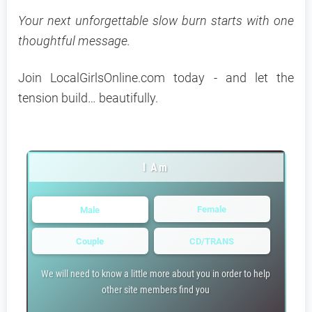
Your next unforgettable slow burn starts with one
thoughtful message.
Join LocalGirlsOnline.com today - and let the
tension build… beautifully.
I Am
Female
Male
Couple
CD/TRANS
We will need to know a little more about you in order to help
other site members find you